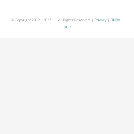
© Copyright 2012 -
2026 | All Rights Reserved |
Privacy
|
FINRA
|
BCP