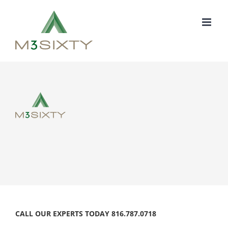
Skip
to
content
CALL OUR EXPERTS TODAY 816.787.0718