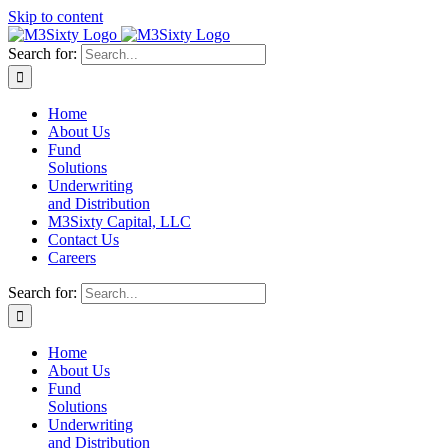
Skip to content
Search for:
Home
About Us
Fund
Solutions
Underwriting
and Distribution
M3Sixty Capital, LLC
Contact Us
Careers
Search for:
Home
About Us
Fund
Solutions
Underwriting
and Distribution