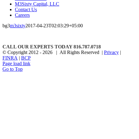
M3Sixty Capital, LLC
Contact Us
Careers
bg3
m3sixty
2017-04-23T02:03:29+05:00
CALL OUR EXPERTS TODAY 816.787.0718
© Copyright 2012 -
2026 | All Rights Reserved |
Privacy
|
FINRA
|
BCP
Page load link
Go to Top